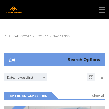
SHALIMAR MOTORS
>
LISTINGS
>
NAVIGATION
Search Options
Date: newest first
Show all
FEATURED CLASSIFIED