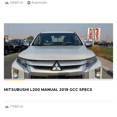
56000 mi
Automatic
MITSUBUSHI L200 MANUAL 2019 GCC SPECS
77000 mi