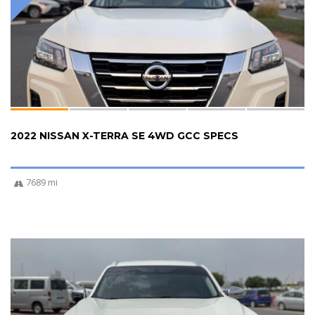
2022 NISSAN X-TERRA SE 4WD GCC SPECS
7689 mi