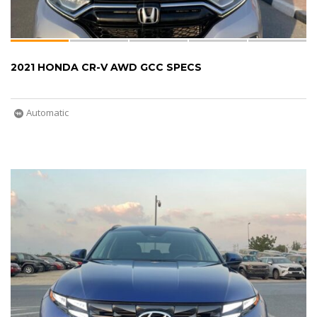
2021 HONDA CR-V AWD GCC SPECS
Automatic