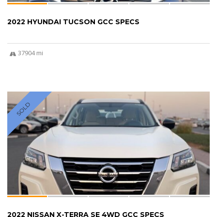
2022 HYUNDAI TUCSON GCC SPECS
37904 mi
SOLD
2022 NISSAN X-TERRA SE 4WD GCC SPECS