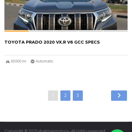
TOYOTA PRADO 2020 VX.R V6 GCC SPECS
65000 mi
Automatic
1
2
3
Copyright © 2025 shalimarmotors– All rights reserved.