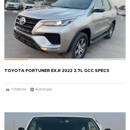
TOYOTA FORTUNER EX.R 2022 2.7L GCC SPECS
71589 mi
Automatic