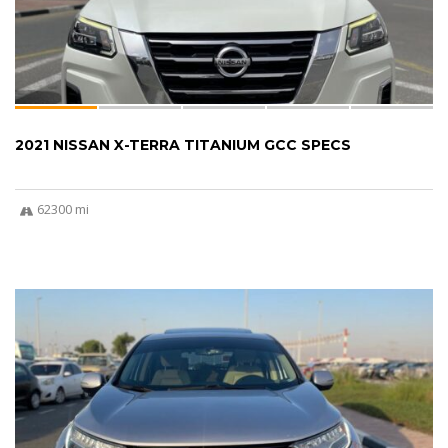
2021 NISSAN X-TERRA TITANIUM GCC SPECS
62300 mi