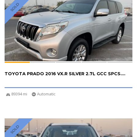
SOLD
TOYOTA PRADO 2016 VX.R SILVER 2.7L GCC SPCS....
89394 mi
Automatic
SOLD