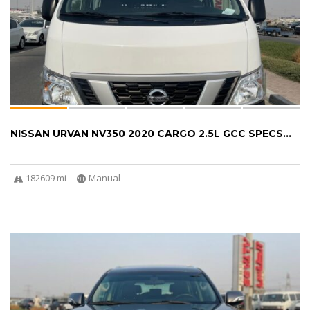
NISSAN URVAN NV350 2020 CARGO 2.5L GCC SPECS...
182609 mi
Manual