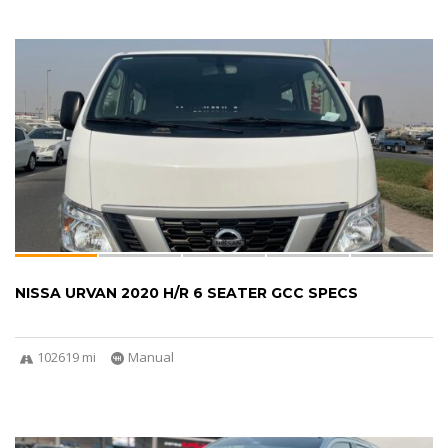
NISSA URVAN 2020 H/R 6 SEATER GCC SPECS
102619 mi
Manual