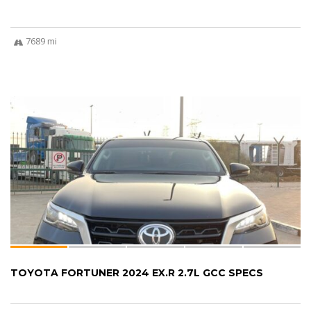
7689 mi
TOYOTA FORTUNER 2024 EX.R 2.7L GCC SPECS