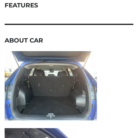
FEATURES
ABOUT CAR