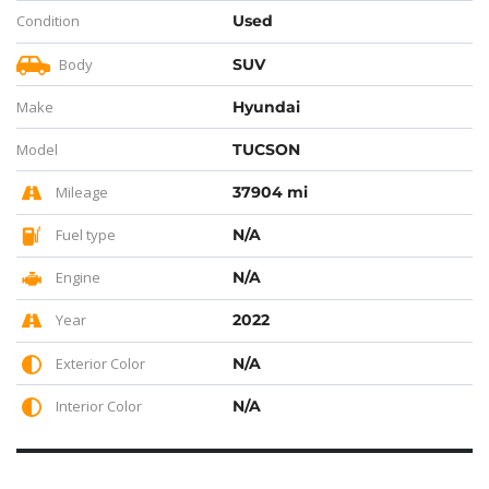
Condition
Used
Body
SUV
Make
Hyundai
Model
TUCSON
Mileage
37904 mi
Fuel type
N/A
Engine
N/A
Year
2022
Exterior Color
N/A
Interior Color
N/A