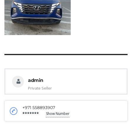
admin
Private Seller
+971 558893907
*******
Show Number