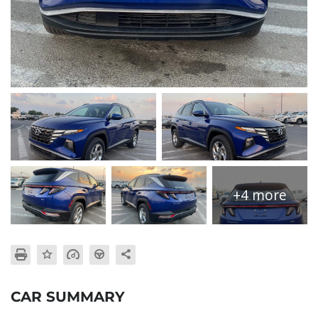
+4 more
CAR SUMMARY