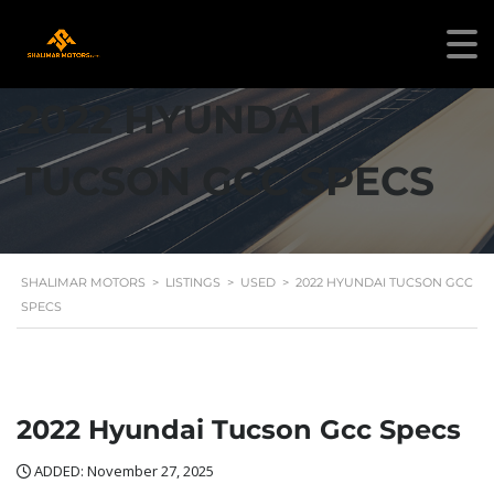
2022 HYUNDAI
TUCSON GCC SPECS
SHALIMAR MOTORS
>
LISTINGS
>
USED
>
2022 HYUNDAI TUCSON GCC
SPECS
2022 Hyundai Tucson Gcc Specs
ADDED: November 27, 2025