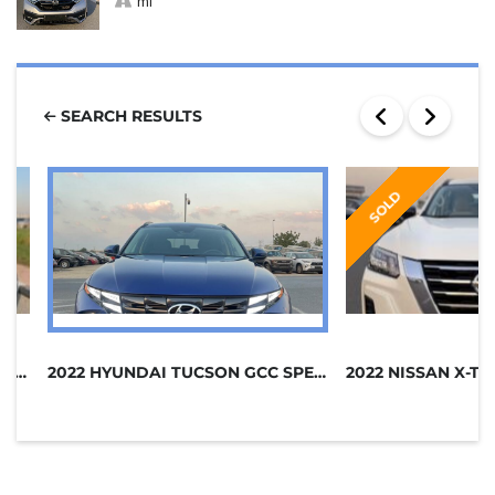
mi
SEARCH RESULTS
SOLD
2021 HONDA CR-V AWD GCC SPECS
2022 HYUNDAI TUCSON GCC SPECS