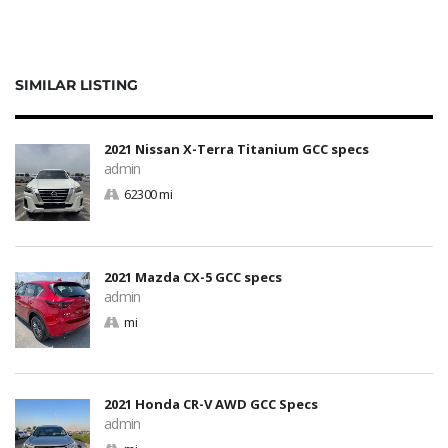
SIMILAR LISTING
2021 Nissan X-Terra Titanium GCC specs
admin
62300 mi
2021 Mazda CX-5 GCC specs
admin
mi
2021 Honda CR-V AWD GCC Specs
admin