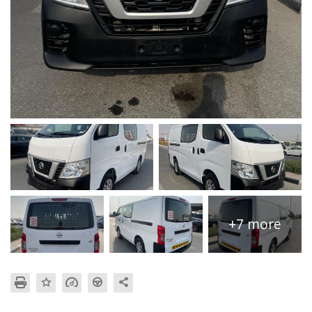
+7 more