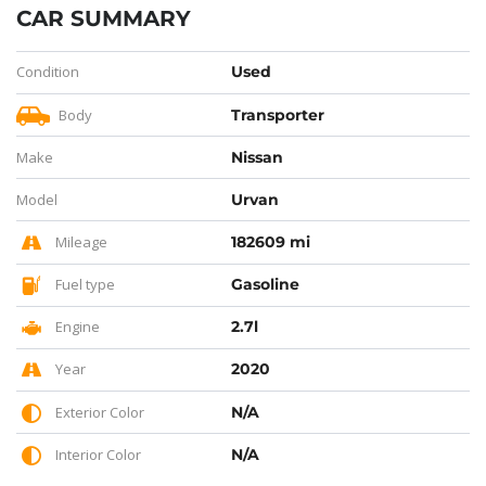
CAR SUMMARY
Condition
Used
Body
Transporter
Make
Nissan
Model
Urvan
Mileage
182609 mi
Fuel type
Gasoline
Engine
2.7l
Year
2020
Exterior Color
N/A
Interior Color
N/A