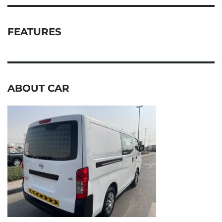
FEATURES
ABOUT CAR