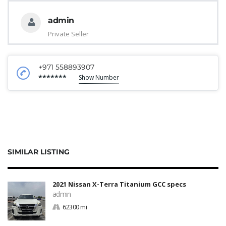
admin
Private Seller
+971 558893907
*******
Show Number
SIMILAR LISTING
2021 Nissan X-Terra Titanium GCC specs
admin
62300 mi