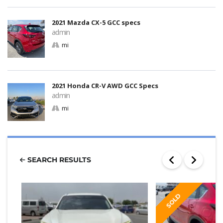
2021 Mazda CX-5 GCC specs
admin
mi
2021 Honda CR-V AWD GCC Specs
admin
mi
SEARCH RESULTS
SOLD