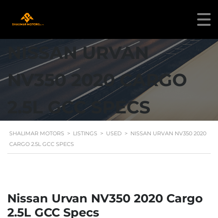
NISSAN URVAN
NV350 2020 CARGO
2.5L GCC SPECS
SHALIMAR MOTORS
>
LISTINGS
>
USED
>
NISSAN URVAN NV350 2020
CARGO 2.5L GCC SPECS
Nissan Urvan NV350 2020 Cargo
2.5L GCC Specs