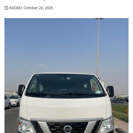
ADDED: October 20, 2025