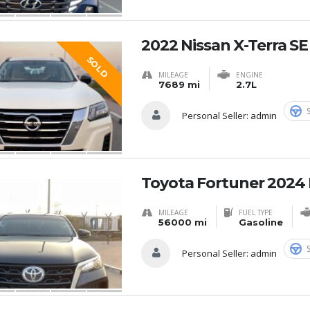
2022 Nissan X-Terra S
SOLD
MILEAGE
ENGINE
7689 mi
2.7L
Personal Seller:
admin
Toyota Fortuner 2024 
MILEAGE
FUEL TYPE
56000 mi
Gasoline
Personal Seller:
admin