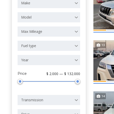
Make
Model
Max Mileage
13
Fuel type
Year
Price
$ 2.000 — $ 132.000
14
Transmission