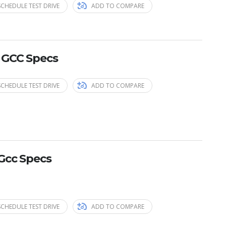
SCHEDULE TEST DRIVE
ADD TO COMPARE
 GCC Specs
SCHEDULE TEST DRIVE
ADD TO COMPARE
Gcc Specs
SCHEDULE TEST DRIVE
ADD TO COMPARE