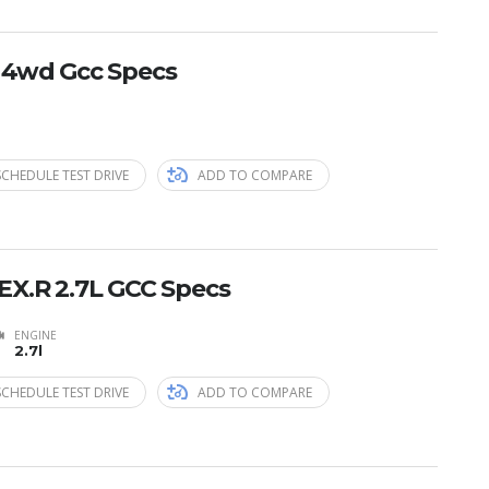
E 4wd Gcc Specs
SCHEDULE TEST DRIVE
ADD TO COMPARE
EX.R 2.7L GCC Specs
ENGINE
2.7l
SCHEDULE TEST DRIVE
ADD TO COMPARE