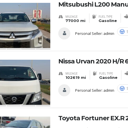
Mitsubushi L200 Manu
MILEAGE
FUEL TYPE
77000 mi
Gasoline
Personal Seller:
admin
Nissa Urvan 2020 H/R 
MILEAGE
FUEL TYPE
102619 mi
Gasoline
Personal Seller:
admin
Toyota Fortuner EX.R 