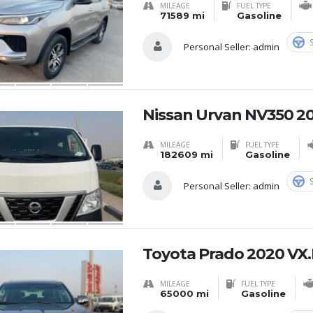
MILEAGE
FUEL TYPE
71589 mi
Gasoline
Personal Seller:
admin
Nissan Urvan NV350 20
MILEAGE
FUEL TYPE
182609 mi
Gasoline
Personal Seller:
admin
Toyota Prado 2020 VX.
MILEAGE
FUEL TYPE
65000 mi
Gasoline