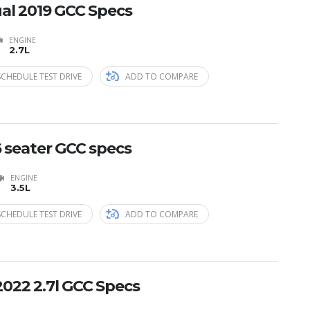
al 2019 GCC Specs
ENGINE
2.7L
SCHEDULE TEST DRIVE
ADD TO COMPARE
6 seater GCC specs
ENGINE
3.5L
SCHEDULE TEST DRIVE
ADD TO COMPARE
2022 2.7l GCC Specs