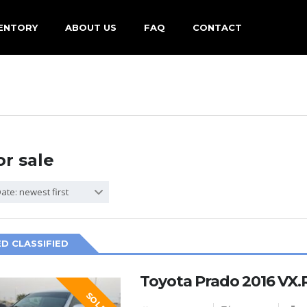
ENTORY
ABOUT US
FAQ
CONTACT
or sale
ate: newest first
D CLASSIFIED
Toyota Prado 2016 VX.R
SOLD