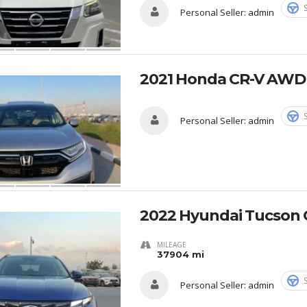
Personal Seller:
admin
2021 Honda CR-V AWD
Personal Seller:
admin
2022 Hyundai Tucson 
MILEAGE
37904 mi
Personal Seller:
admin