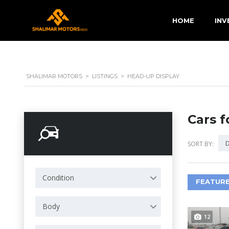
HOME
INV
SHALIMAR MOTORS
>
LISTINGS
>
HEAD-UP DISPLAY
Cars f
Search Options
D
SORT BY:
Condition
FEATURE
Body
12