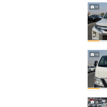
11
13
10