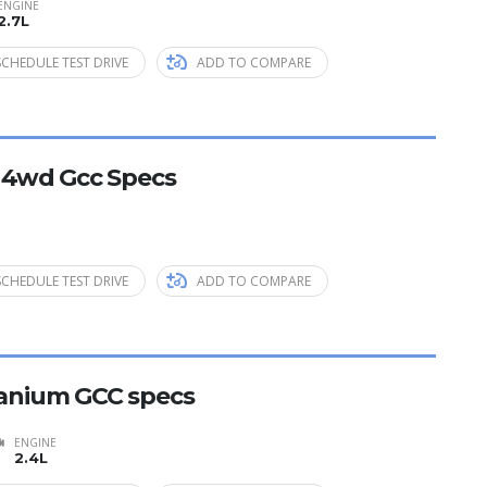
ENGINE
2.7L
SCHEDULE TEST DRIVE
ADD TO COMPARE
E 4wd Gcc Specs
SCHEDULE TEST DRIVE
ADD TO COMPARE
itanium GCC specs
ENGINE
2.4L