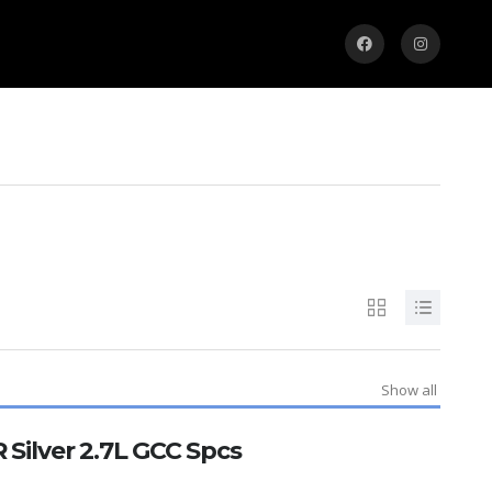
Show all
 Silver 2.7L GCC Spcs