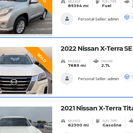
MILEAGE
FUEL TYPE
89394 mi
Fuel
Personal Seller:
admin
2022 Nissan X-Terra S
SOLD
MILEAGE
ENGINE
7689 mi
2.7L
Personal Seller:
admin
2021 Nissan X-Terra T
MILEAGE
FUEL TYPE
62300 mi
Gasoline