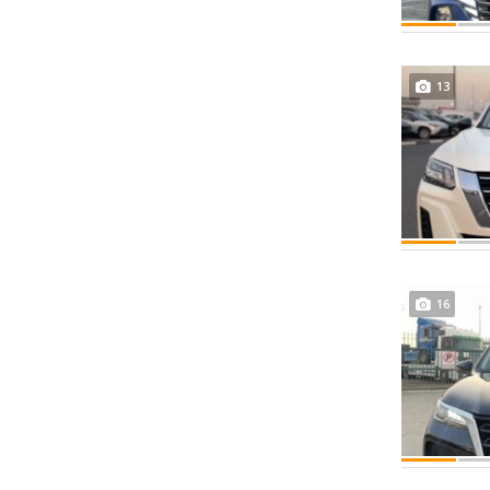
13
16