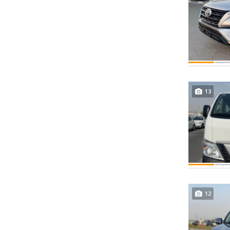
13
12