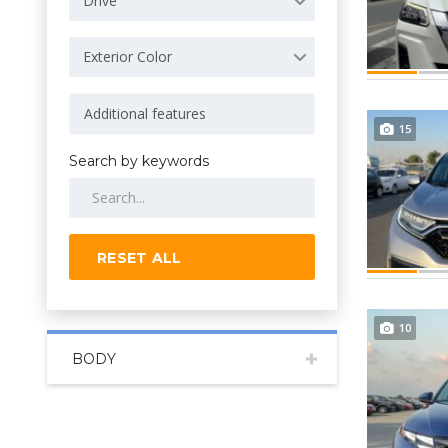
Drive
Exterior Color
15
Search by keywords
RESET ALL
10
BODY