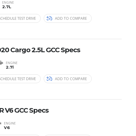
ENGINE
2.7L
SCHEDULE TEST DRIVE
ADD TO COMPARE
20 Cargo 2.5L GCC Specs
ENGINE
2.7l
SCHEDULE TEST DRIVE
ADD TO COMPARE
R V6 GCC Specs
ENGINE
V6