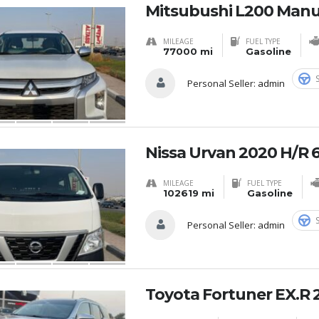
Mitsubushi L200 Manu
MILEAGE
FUEL TYPE
77000 mi
Gasoline
Personal Seller:
admin
Nissa Urvan 2020 H/R 
MILEAGE
FUEL TYPE
102619 mi
Gasoline
Personal Seller:
admin
Toyota Fortuner EX.R 