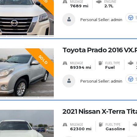
MILEAGE
ENGINE
7689 mi
2.7L
Personal Seller:
admin
Toyota Prado 2016 VX.R
SOLD
MILEAGE
FUEL TYPE
89394 mi
Fuel
Personal Seller:
admin
2021 Nissan X-Terra T
MILEAGE
FUEL TYPE
62300 mi
Gasoline