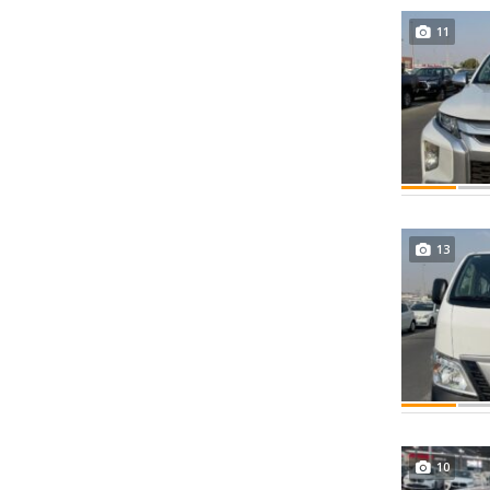
11
13
10