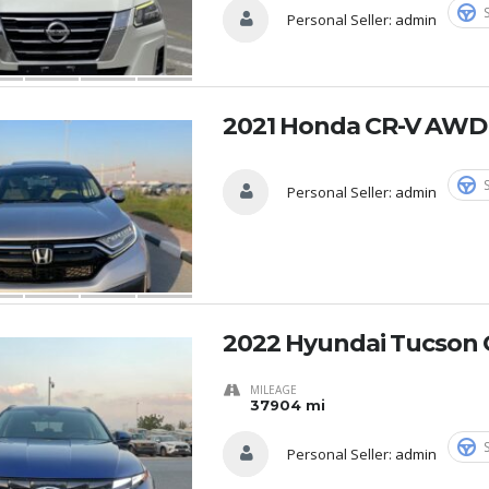
Personal Seller:
admin
2021 Honda CR-V AWD
Personal Seller:
admin
2022 Hyundai Tucson 
MILEAGE
37904 mi
Personal Seller:
admin