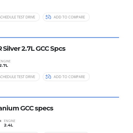
SCHEDULE TEST DRIVE
ADD TO COMPARE
 Silver 2.7L GCC Spcs
ENGINE
2.7L
SCHEDULE TEST DRIVE
ADD TO COMPARE
itanium GCC specs
ENGINE
2.4L