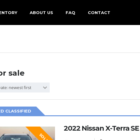
ENTORY
ABOUT US
FAQ
CONTACT
or sale
ate: newest first
D CLASSIFIED
2022 Nissan X-Terra S
SOLD