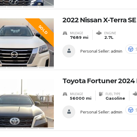
2022 Nissan X-Terra S
SOLD
MILEAGE
ENGINE
7689 mi
2.7L
Personal Seller:
admin
Toyota Fortuner 2024 
MILEAGE
FUEL TYPE
56000 mi
Gasoline
Personal Seller:
admin