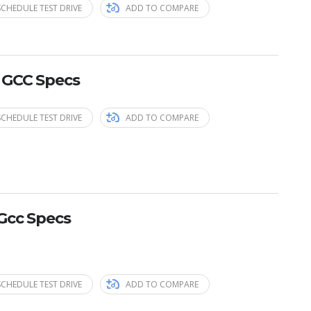
SCHEDULE TEST DRIVE
ADD TO COMPARE
 GCC Specs
SCHEDULE TEST DRIVE
ADD TO COMPARE
Gcc Specs
SCHEDULE TEST DRIVE
ADD TO COMPARE