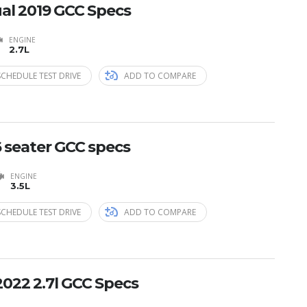
al 2019 GCC Specs
ENGINE
2.7L
SCHEDULE TEST DRIVE
ADD TO COMPARE
6 seater GCC specs
ENGINE
3.5L
SCHEDULE TEST DRIVE
ADD TO COMPARE
2022 2.7l GCC Specs