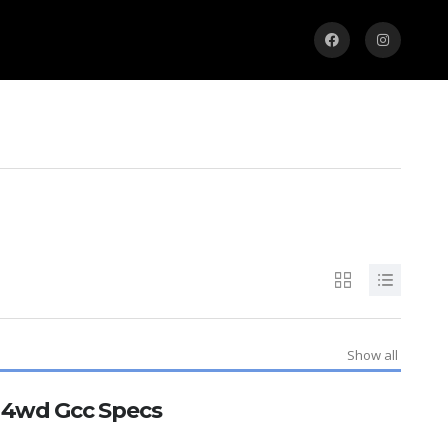
Show all
E 4wd Gcc Specs