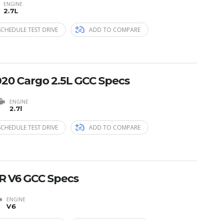
ENGINE
2.7L
SCHEDULE TEST DRIVE
ADD TO COMPARE
20 Cargo 2.5L GCC Specs
ENGINE
2.7l
SCHEDULE TEST DRIVE
ADD TO COMPARE
R V6 GCC Specs
ENGINE
V6