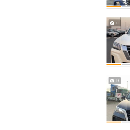
13
16