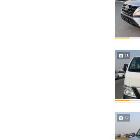
13
12