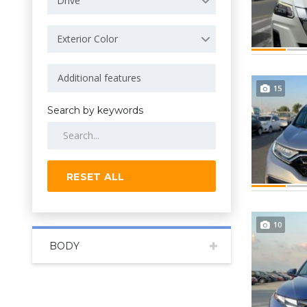
Drive
Exterior Color
15
Search by keywords
RESET ALL
10
BODY