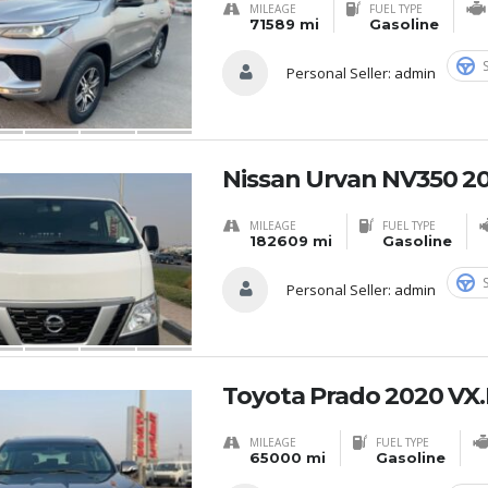
MILEAGE
FUEL TYPE
71589 mi
Gasoline
Personal Seller:
admin
Nissan Urvan NV350 20
MILEAGE
FUEL TYPE
182609 mi
Gasoline
Personal Seller:
admin
Toyota Prado 2020 VX.
MILEAGE
FUEL TYPE
65000 mi
Gasoline