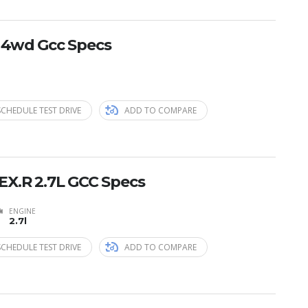
E 4wd Gcc Specs
SCHEDULE TEST DRIVE
ADD TO COMPARE
EX.R 2.7L GCC Specs
ENGINE
2.7l
SCHEDULE TEST DRIVE
ADD TO COMPARE