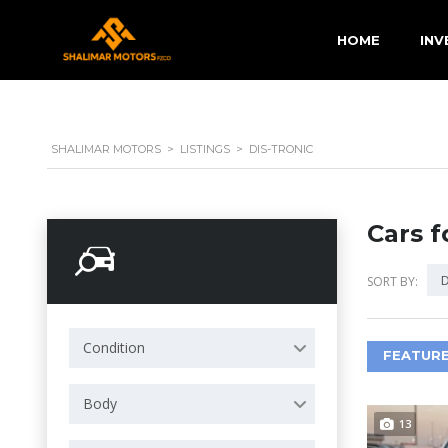
HOME
INV
SHALIMAR MOTORS
>
LISTINGS
>
DIS-TRONIC
Cars f
Search Options
D
SORT BY:
Condition
FEATURE
Body
13