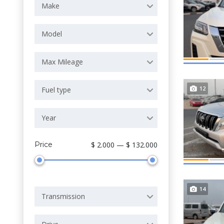
Make
Model
Max Mileage
12
Fuel type
Year
Price
$ 2.000 — $ 132.000
14
Transmission