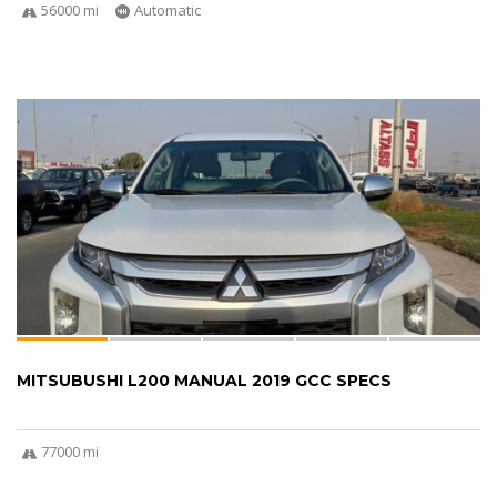
56000 mi
Automatic
MITSUBUSHI L200 MANUAL 2019 GCC SPECS
77000 mi