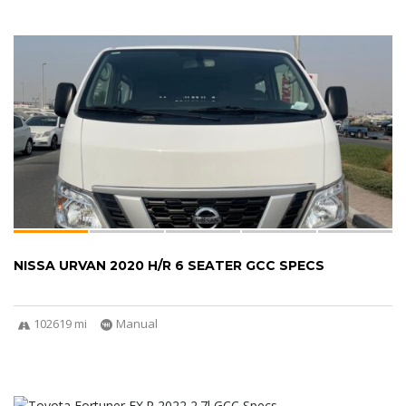
NISSA URVAN 2020 H/R 6 SEATER GCC SPECS
102619 mi
Manual