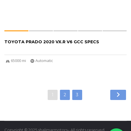
TOYOTA PRADO 2020 VX.R V6 GCC SPECS
65000 mi
Automatic
1
2
3
Copyright © 2025 shalimarmotors– All rights reserved.