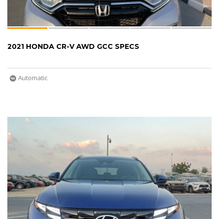
2021 HONDA CR-V AWD GCC SPECS
Automatic