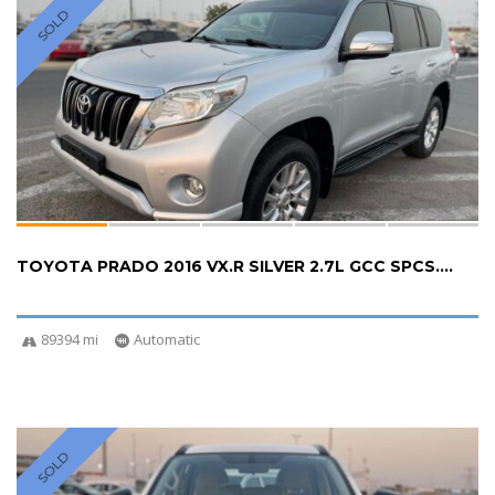
SOLD
TOYOTA PRADO 2016 VX.R SILVER 2.7L GCC SPCS....
89394 mi
Automatic
SOLD