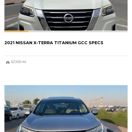
2021 NISSAN X-TERRA TITANIUM GCC SPECS
62300 mi