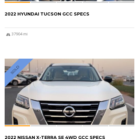
2022 HYUNDAI TUCSON GCC SPECS
37904 mi
SOLD
2022 NISSAN X-TERRA SE 4WD GCC SPECS