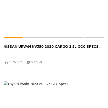
NISSAN URVAN NV350 2020 CARGO 2.5L GCC SPECS...
182609 mi
Manual