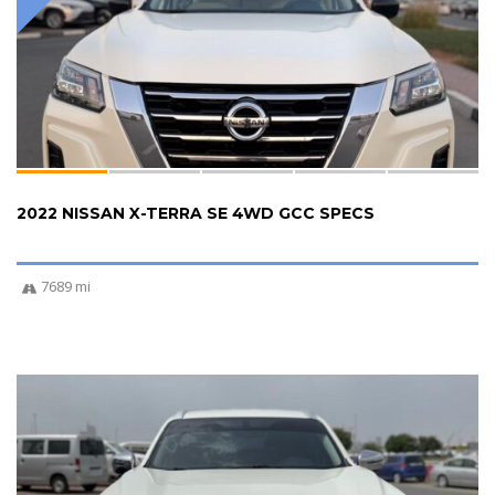
2022 NISSAN X-TERRA SE 4WD GCC SPECS
7689 mi