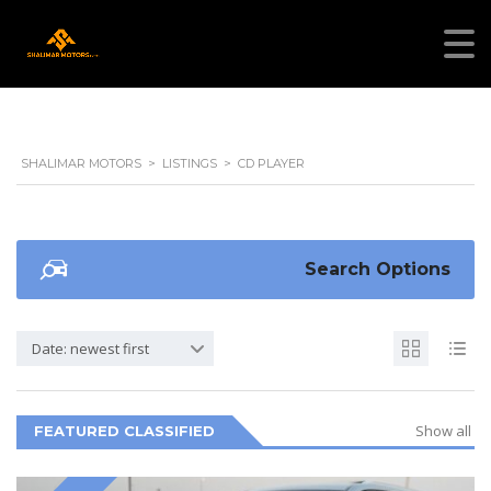
SHALIMAR MOTORS
>
LISTINGS
>
CD PLAYER
Search Options
Date: newest first
Show all
FEATURED CLASSIFIED