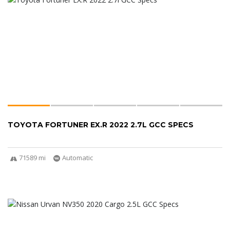
TOYOTA FORTUNER EX.R 2022 2.7L GCC SPECS
71589 mi
Automatic