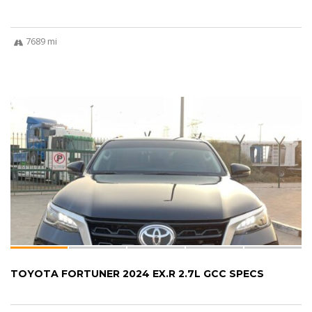
7689 mi
TOYOTA FORTUNER 2024 EX.R 2.7L GCC SPECS