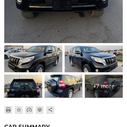
+7 more
CAR SUMMARY