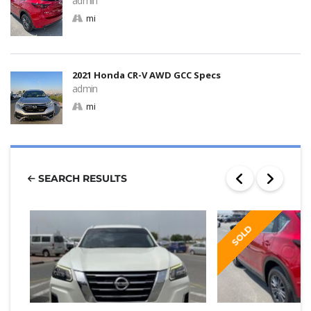
admin
mi
2021 Honda CR-V AWD GCC Specs
admin
mi
SEARCH RESULTS
SOLD