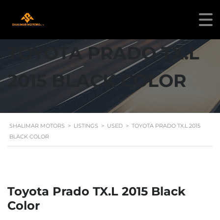
TOYOTA PRADO TX.L
2015 BLACK COLOR
SHALIMAR MOTORS
>
LISTINGS
>
USED
>
TOYOTA PRADO TX.L 2015
BLACK COLOR
Toyota Prado TX.L 2015 Black
Color