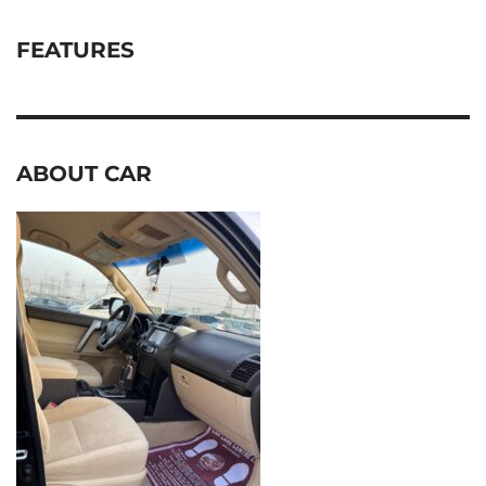
FEATURES
ABOUT CAR