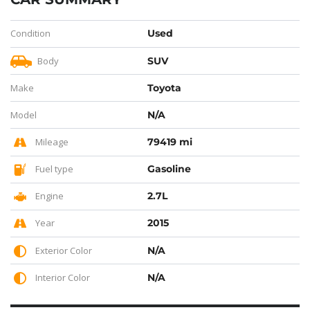
Condition
Used
Body
SUV
Make
Toyota
Model
N/A
Mileage
79419 mi
Fuel type
Gasoline
Engine
2.7L
Year
2015
Exterior Color
N/A
Interior Color
N/A