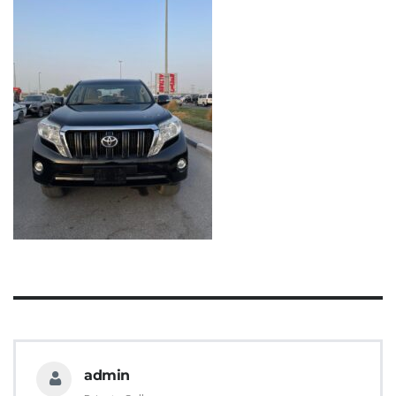
admin