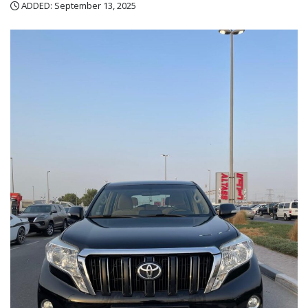
ADDED: September 13, 2025