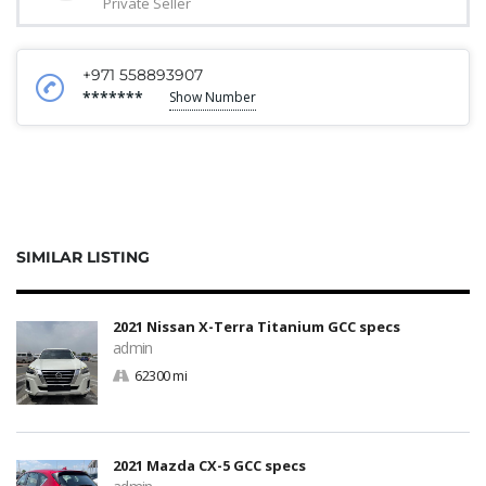
Private Seller
+971 558893907
*******
Show Number
SIMILAR LISTING
2021 Nissan X-Terra Titanium GCC specs
admin
62300 mi
2021 Mazda CX-5 GCC specs