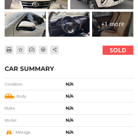
+1 more
SOLD
CAR SUMMARY
Condition
N/A
Body
N/A
Make
N/A
Model
N/A
Mileage
N/A