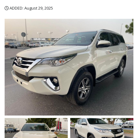
ADDED: August 29, 2025