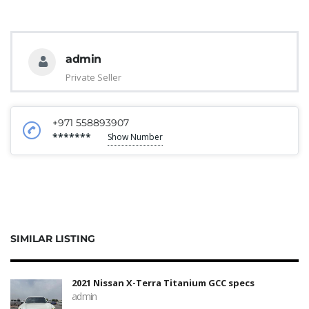
admin
Private Seller
+971 558893907
*******
Show Number
SIMILAR LISTING
2021 Nissan X-Terra Titanium GCC specs
admin