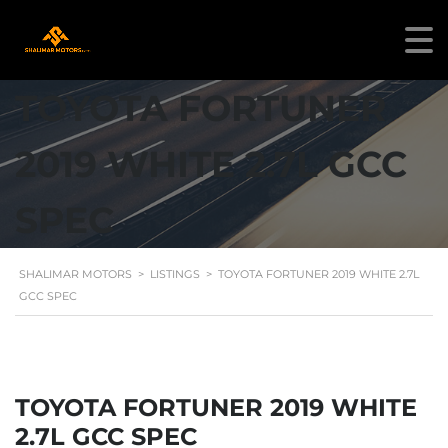
TOYOTA FORTUNER
2019 WHITE 2.7L GCC
SPEC
SHALIMAR MOTORS
>
LISTINGS
>
TOYOTA FORTUNER 2019 WHITE 2.7L
GCC SPEC
TOYOTA FORTUNER 2019 WHITE
2.7L GCC SPEC