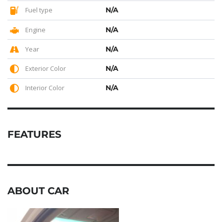
Fuel type
N/A
Engine
N/A
Year
N/A
Exterior Color
N/A
Interior Color
N/A
FEATURES
ABOUT CAR