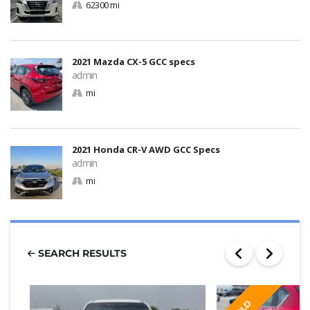
62300 mi
2021 Mazda CX-5 GCC specs
admin
mi
2021 Honda CR-V AWD GCC Specs
admin
mi
SEARCH RESULTS