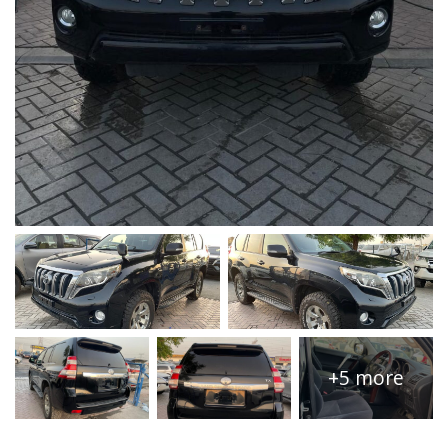
+5 more