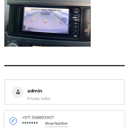
admin
Private Seller
+971 558893907
*******
Show Number