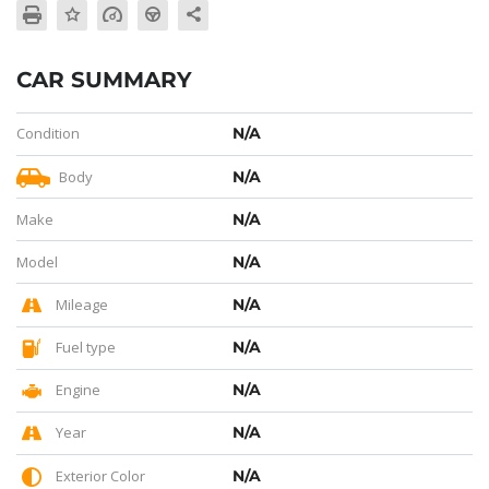
CAR SUMMARY
Condition
N/A
Body
N/A
Make
N/A
Model
N/A
Mileage
N/A
Fuel type
N/A
Engine
N/A
Year
N/A
Exterior Color
N/A