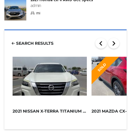
admin
mi
SEARCH RESULTS
SOLD
2021 NISSAN X-TERRA TITANIUM GCC SP...
2021 MAZDA CX-5