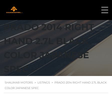
PRADO 2014 RIGHT
HAND 2.7L BLACK
COLOR JAPANESE
SPEC
SHALIMAR MOTORS
>
LISTINGS
>
PRADO 2014 RIGHT HAND 2.7L BLACK
COLOR JAPANESE SPEC