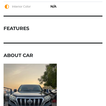
Interior Color
N/A
FEATURES
ABOUT CAR