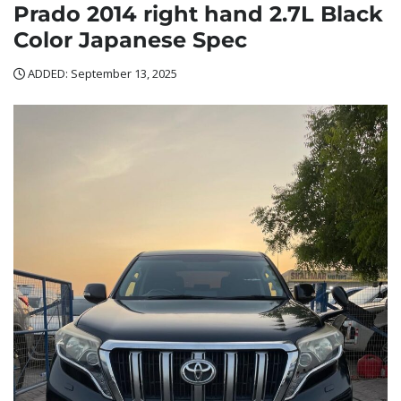
Prado 2014 right hand 2.7L Black
Color Japanese Spec
ADDED: September 13, 2025