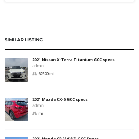
SIMILAR LISTING
2021 Nissan X-Terra Titanium GCC specs
admin
62300 mi
2021 Mazda CX-5 GCC specs
admin
mi
2021 Honda CR-V AWD GCC Specs