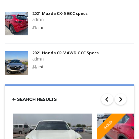
2021 Mazda CX-5 GCC specs
admin
mi
2021 Honda CR-V AWD GCC Specs
admin
mi
SEARCH RESULTS
SOLD