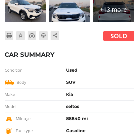
+13 more
SOLD
CAR SUMMARY
Condition
Used
Body
SUV
Make
Kia
Model
seltos
Mileage
88840 mi
Fuel type
Gasoline