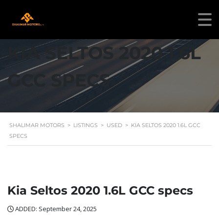
KIA SELTOS 2020 1.6L
GCC SPECS
SHALIMAR MOTORS
>
LISTINGS
>
USED
>
KIA SELTOS 2020 1.6L GCC
SPECS
Kia Seltos 2020 1.6L GCC specs
ADDED: September 24, 2025