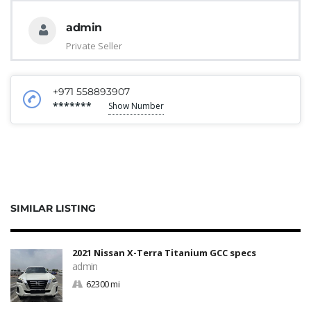
admin
Private Seller
+971 558893907
*******
Show Number
SIMILAR LISTING
2021 Nissan X-Terra Titanium GCC specs
admin
62300 mi