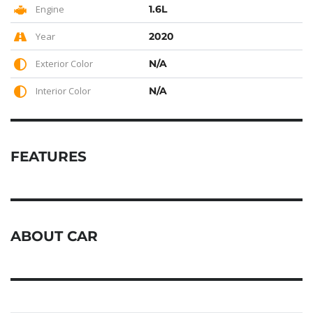
Engine
1.6L
Year
2020
Exterior Color
N/A
Interior Color
N/A
FEATURES
ABOUT CAR