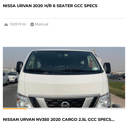
NISSA URVAN 2020 H/R 6 SEATER GCC SPECS
102619 mi
Manual
NISSAN URVAN NV350 2020 CARGO 2.5L GCC SPECS...