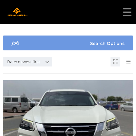
Search Options
Date: newest first