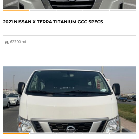
2021 NISSAN X-TERRA TITANIUM GCC SPECS
62300 mi