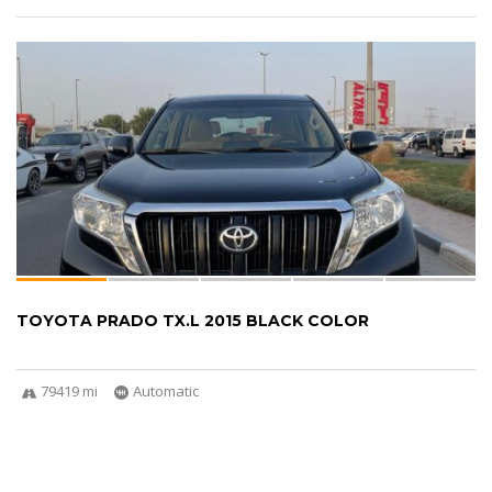
TOYOTA PRADO TX.L 2015 BLACK COLOR
79419 mi
Automatic