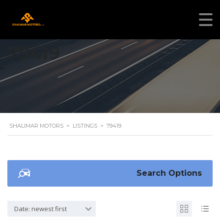
79419
SHALIMAR MOTORS
>
LISTINGS
>
79419
Search Options
Date: newest first