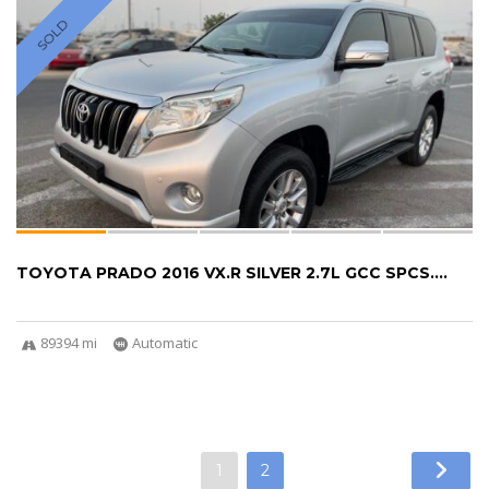
SOLD
TOYOTA PRADO 2016 VX.R SILVER 2.7L GCC SPCS....
89394 mi
Automatic
1
2