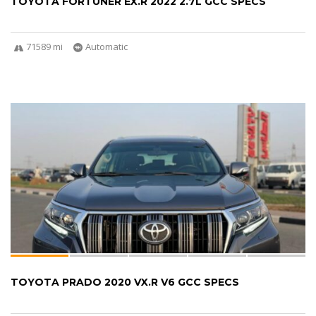
TOYOTA FORTUNER EX.R 2022 2.7L GCC SPECS
71589 mi
Automatic
TOYOTA PRADO 2020 VX.R V6 GCC SPECS