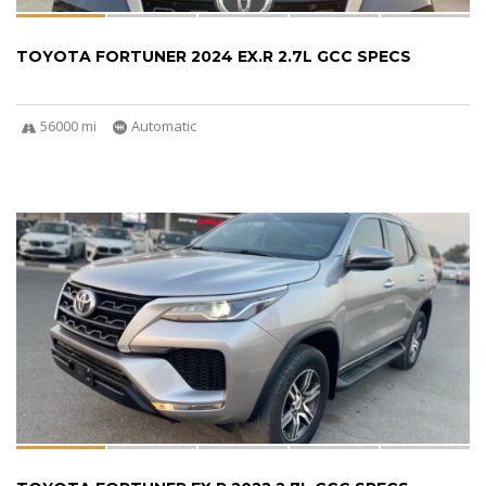
TOYOTA FORTUNER 2024 EX.R 2.7L GCC SPECS
56000 mi
Automatic