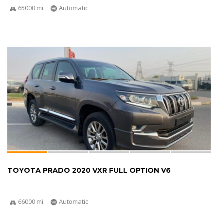
65000 mi
Automatic
TOYOTA PRADO 2020 VXR FULL OPTION V6
66000 mi
Automatic