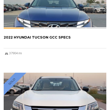
2022 HYUNDAI TUCSON GCC SPECS
37904 mi
SOLD