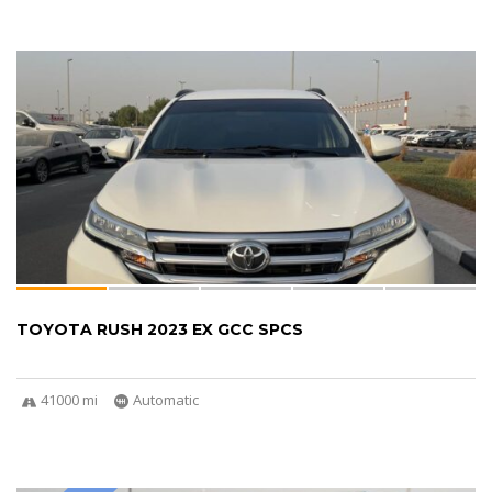
TOYOTA RUSH 2023 EX GCC SPCS
41000 mi
Automatic