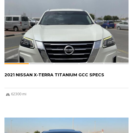
2021 NISSAN X-TERRA TITANIUM GCC SPECS
62300 mi