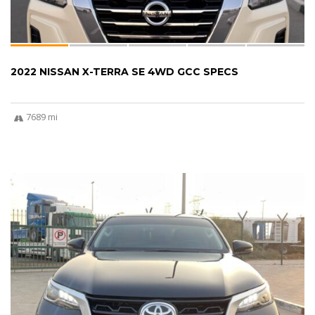
2022 NISSAN X-TERRA SE 4WD GCC SPECS
7689 mi