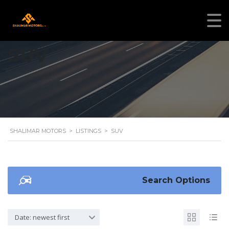
SUV
SHALIMAR MOTORS
>
LISTINGS
>
SUV
Search Options
Date: newest first