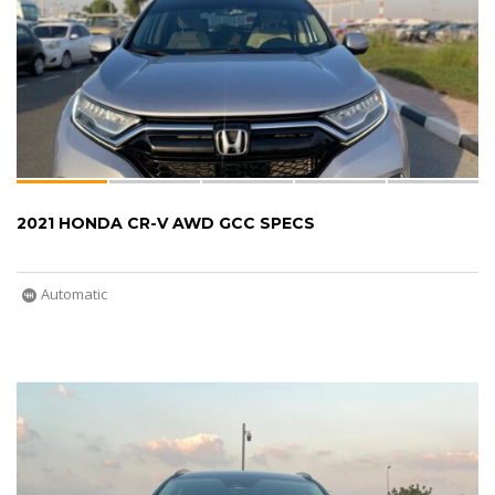
2021 HONDA CR-V AWD GCC SPECS
Automatic