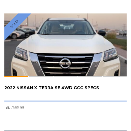
SOLD
2022 NISSAN X-TERRA SE 4WD GCC SPECS
7689 mi