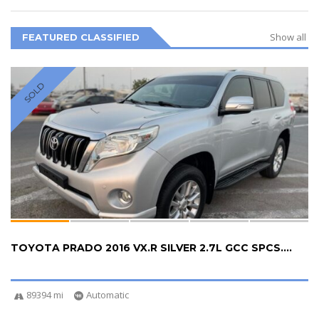
Show all
FEATURED CLASSIFIED
SOLD
TOYOTA PRADO 2016 VX.R SILVER 2.7L GCC SPCS....
89394 mi
Automatic