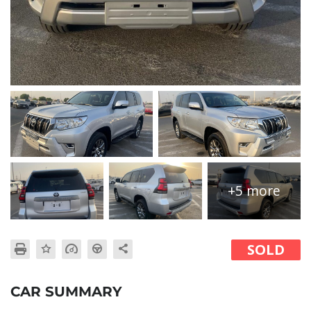
+5 more
SOLD
CAR SUMMARY