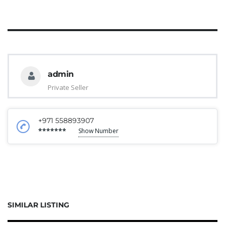
admin
Private Seller
+971 558893907
*******
Show Number
SIMILAR LISTING