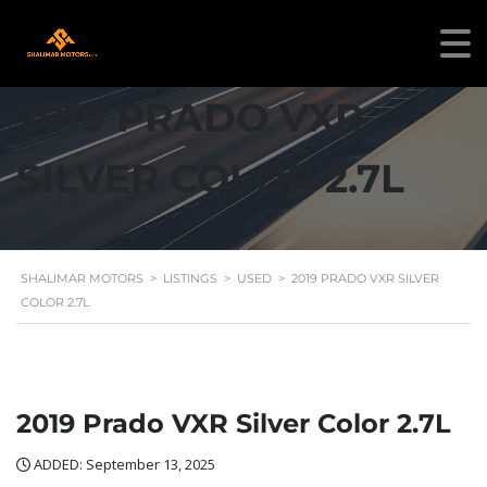
2019 PRADO VXR
SILVER COLOR 2.7L
SHALIMAR MOTORS
>
LISTINGS
>
USED
>
2019 PRADO VXR SILVER
COLOR 2.7L
2019 Prado VXR Silver Color 2.7L
ADDED: September 13, 2025