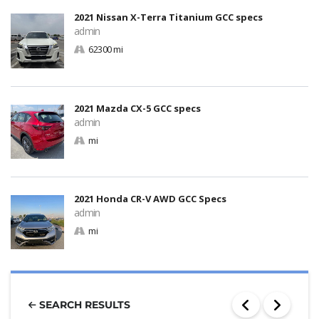
2021 Nissan X-Terra Titanium GCC specs
admin
62300 mi
2021 Mazda CX-5 GCC specs
admin
mi
2021 Honda CR-V AWD GCC Specs
admin
mi
SEARCH RESULTS