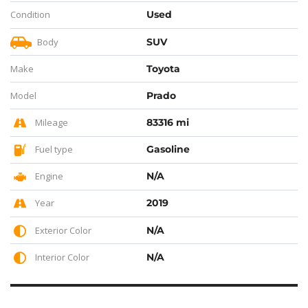
Condition
Used
Body
SUV
Make
Toyota
Model
Prado
Mileage
83316 mi
Fuel type
Gasoline
Engine
N/A
Year
2019
Exterior Color
N/A
Interior Color
N/A