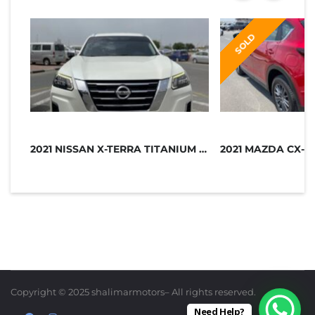
SOLD
2021 NISSAN X-TERRA TITANIUM GCC SP...
2021 MAZDA CX-5
Copyright © 2025 shalimarmotors– All rights reserved.
Need Help?