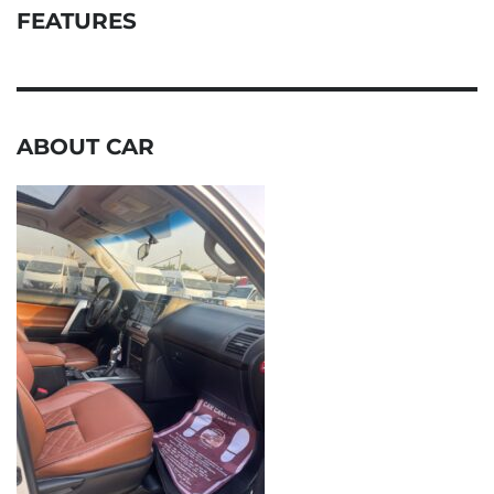
FEATURES
ABOUT CAR