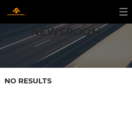
NEWSROOM
NO RESULTS