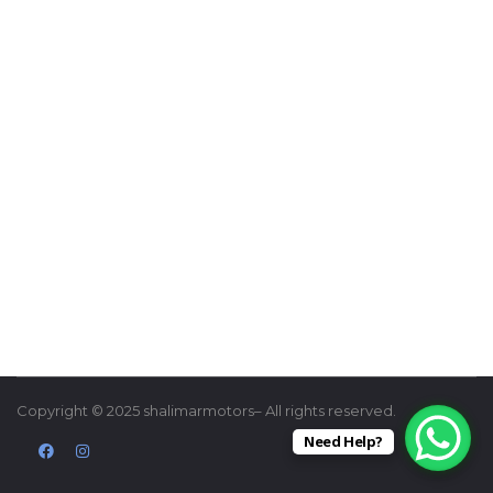
Copyright © 2025 shalimarmotors– All rights reserved.
Need Help?