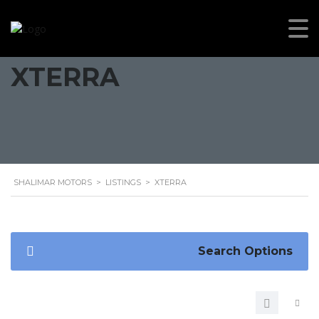
XTERRA
SHALIMAR MOTORS
>
LISTINGS
>
XTERRA
Search Options