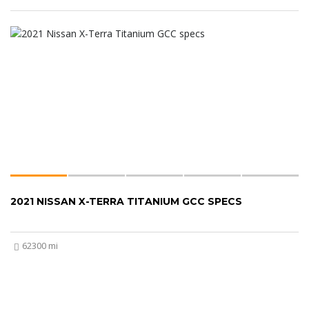
2021 NISSAN X-TERRA TITANIUM GCC SPECS
62300 mi