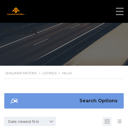
HILUX
SHALIMAR MOTORS
>
LISTINGS
>
HILUX
Search Options
Date: newest first