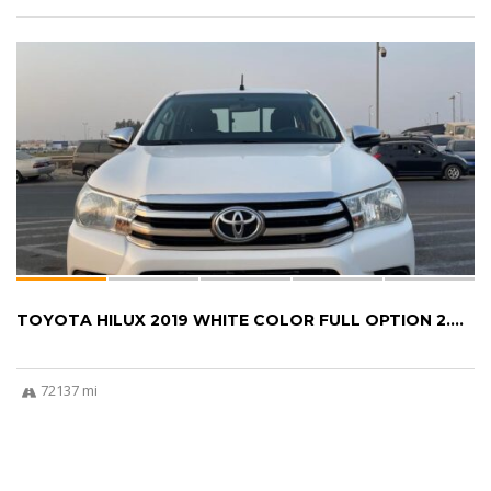
TOYOTA HILUX 2019 WHITE COLOR FULL OPTION 2....
72137 mi