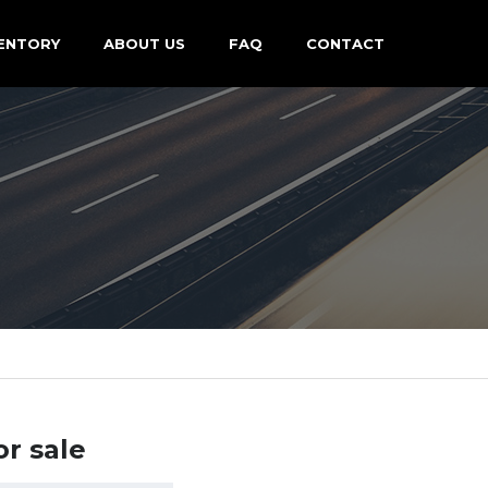
ENTORY
ABOUT US
FAQ
CONTACT
or sale