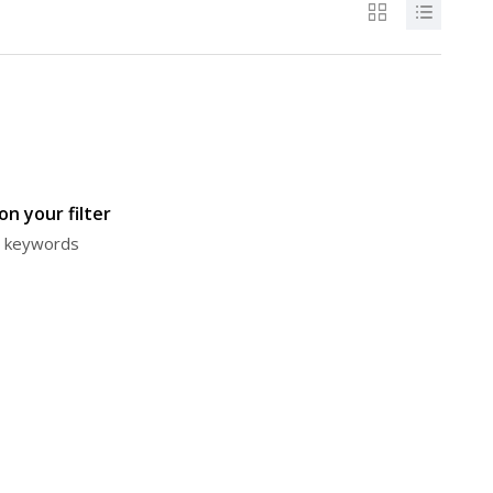
n your filter
or keywords