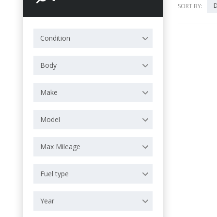
D
SORT BY:
Condition
Body
Make
Model
Max Mileage
Fuel type
Year