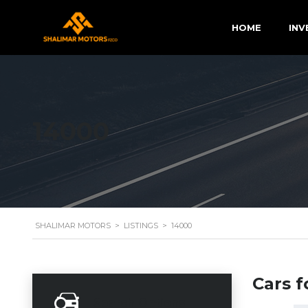
HOME
INV
14000
SHALIMAR MOTORS
>
LISTINGS
>
14000
Cars f
Search Options