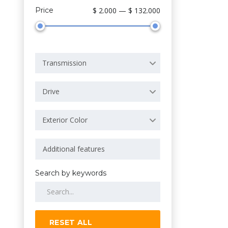
Price
$ 2.000 — $ 132.000
Transmission
Drive
Exterior Color
Search by keywords
RESET ALL