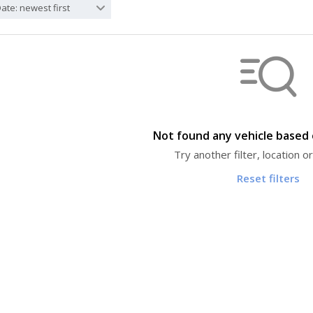
ate: newest first
Not found any vehicle based o
Try another filter, location 
Reset filters