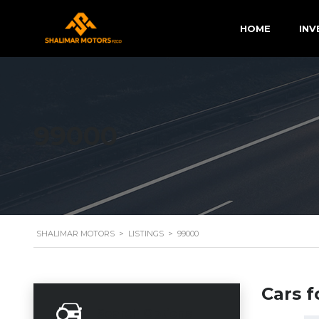
HOME
INV
99000
SHALIMAR MOTORS
>
LISTINGS
>
99000
Cars f
Search Options