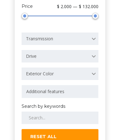
Price
$ 2.000 — $ 132.000
Transmission
Drive
Exterior Color
Search by keywords
RESET ALL