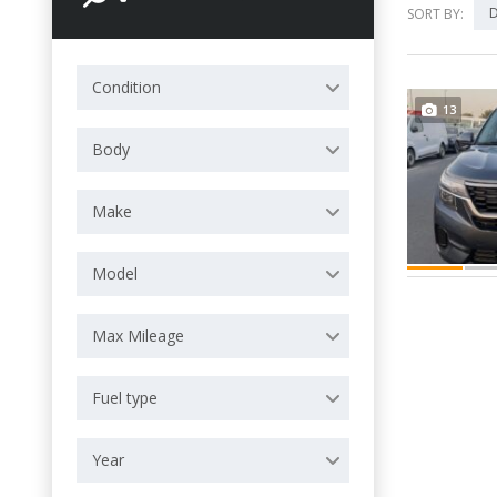
D
SORT BY:
Condition
13
Body
Make
Model
Max Mileage
Fuel type
Year