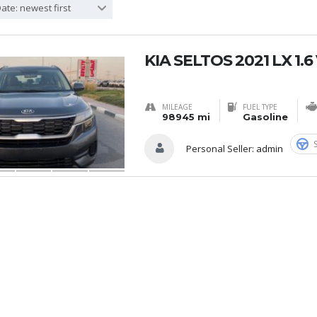
ate: newest first
KIA SELTOS 2021 LX 1.
MILEAGE
FUEL TYPE
98945 mi
Gasoline
Personal Seller:
admin