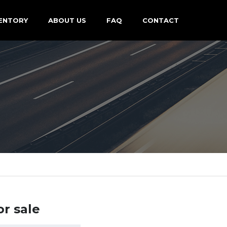
ENTORY
ABOUT US
FAQ
CONTACT
or sale