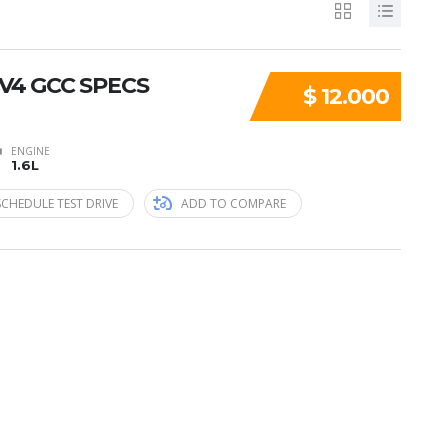
6 V4 GCC SPECS
$ 12.000
ENGINE
1.6L
SCHEDULE TEST DRIVE
ADD TO COMPARE