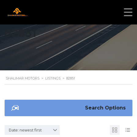
82851
SHALIMAR MOTORS
>
LISTINGS
>
82851
Search Options
Date: newest first