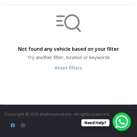
Not found any vehicle based on your filter
Try another filter, location or keywords
Reset filters
Copyright © 2025 shalimarmotors– All rights reserved.
Need Help?