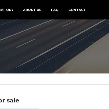
ENTORY
ABOUT US
FAQ
CONTACT
or sale