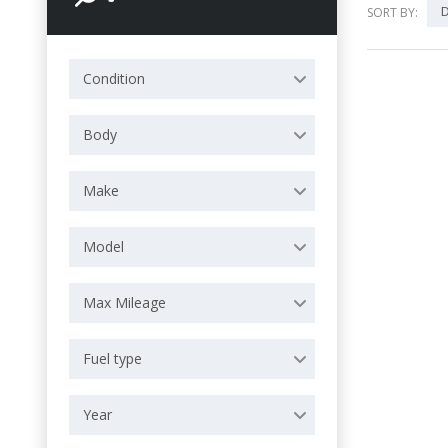
D
SORT BY:
Condition
Body
Make
Model
Max Mileage
Fuel type
Year