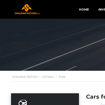
HOME
INV
71,200
SHALIMAR MOTORS
>
LISTINGS
>
71,200
Cars f
Search Options