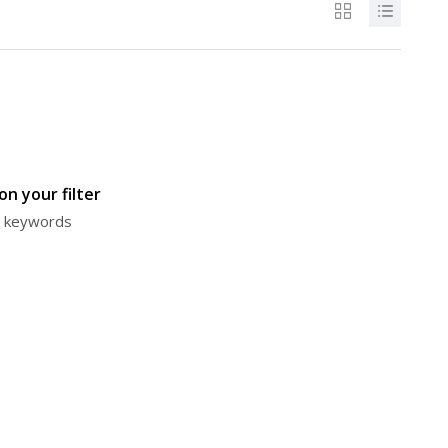
n your filter
or keywords