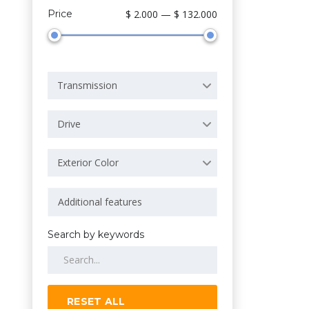
Price
$ 2.000 — $ 132.000
Transmission
Drive
Exterior Color
Search by keywords
RESET ALL