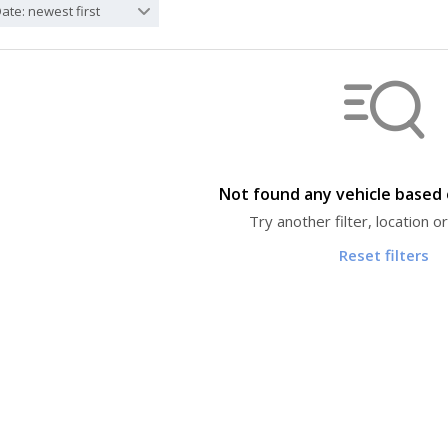
ate: newest first
Not found any vehicle based o
Try another filter, location 
Reset filters