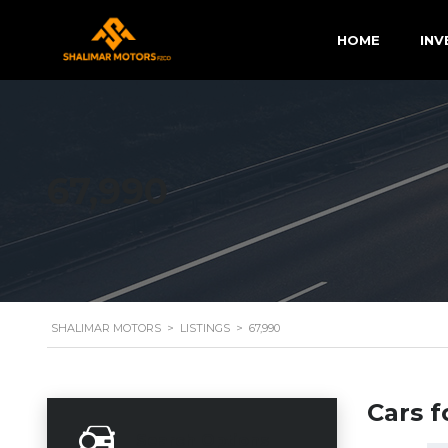
HOME
INV
67,990
SHALIMAR MOTORS
>
LISTINGS
>
67,990
Cars f
Search Options