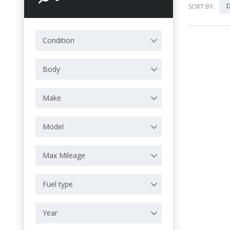
D
SORT BY:
Condition
Body
Make
Model
Max Mileage
Fuel type
Year