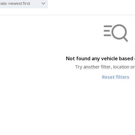
ate: newest first
Not found any vehicle based o
Try another filter, location 
Reset filters