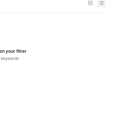
n your filter
or keywords