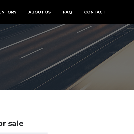
ENTORY
ABOUT US
FAQ
CONTACT
or sale