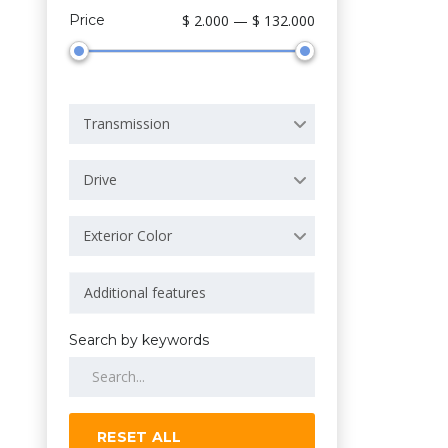
Price
$ 2.000 — $ 132.000
Transmission
Drive
Exterior Color
Search by keywords
RESET ALL