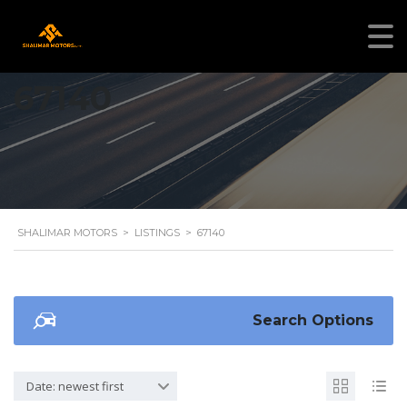
67140
SHALIMAR MOTORS
>
LISTINGS
>
67140
Search Options
Date: newest first