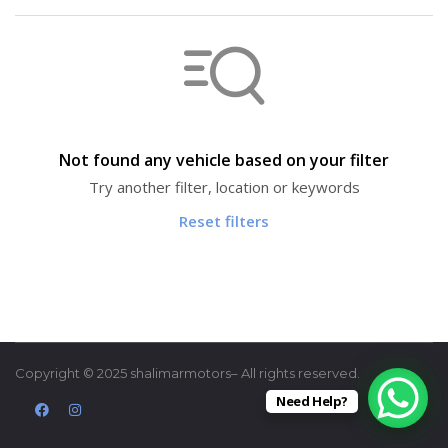
Not found any vehicle based on your filter
Try another filter, location or keywords
Reset filters
Copyright © 2025 shalimarmotors– All rights reserved.
Need Help?