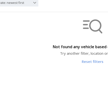
ate: newest first
Not found any vehicle based o
Try another filter, location 
Reset filters