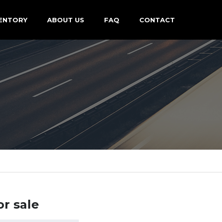
ENTORY
ABOUT US
FAQ
CONTACT
or sale