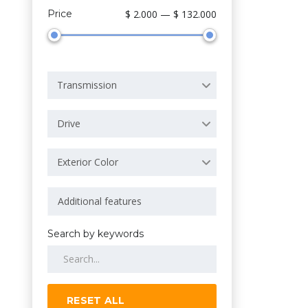
Price
$ 2.000 — $ 132.000
Transmission
Drive
Exterior Color
Search by keywords
RESET ALL