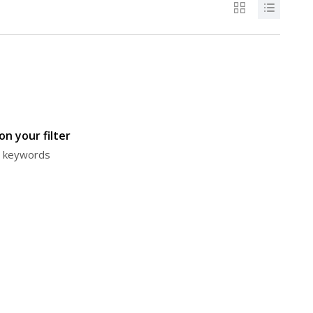
n your filter
or keywords