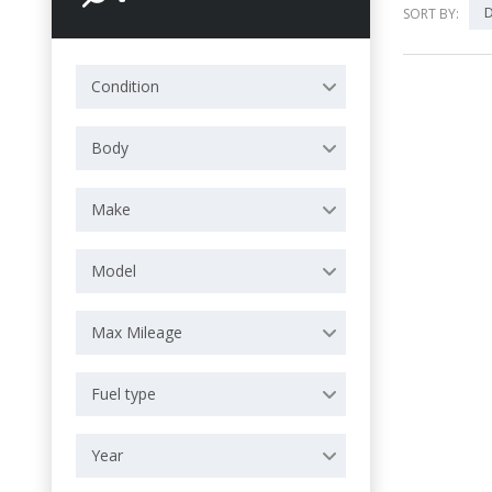
D
SORT BY:
Condition
Body
Make
Model
Max Mileage
Fuel type
Year