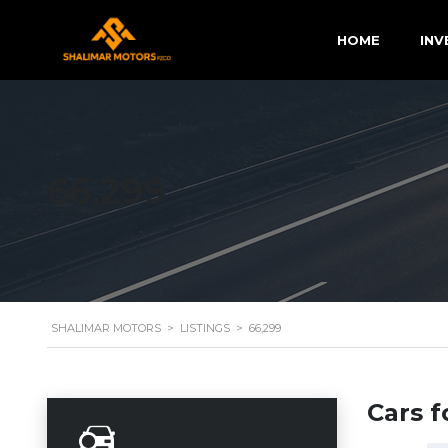
HOME
INV
66,299
SHALIMAR MOTORS
>
LISTINGS
>
66,299
Cars f
Search Options