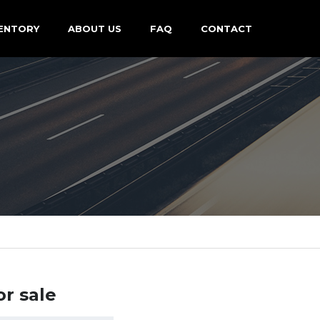
ENTORY
ABOUT US
FAQ
CONTACT
or sale