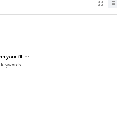
n your filter
or keywords