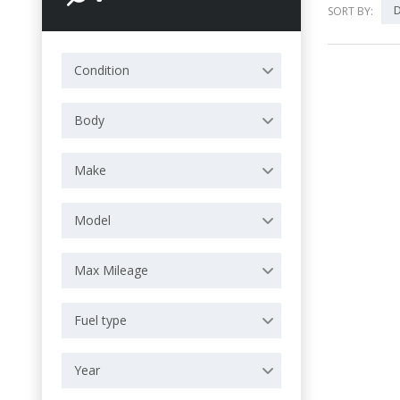
D
SORT BY:
Condition
Body
Make
Model
Max Mileage
Fuel type
Year