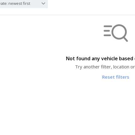
ate: newest first
Not found any vehicle based o
Try another filter, location 
Reset filters