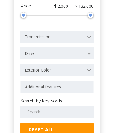
Price
$ 2.000 — $ 132.000
Transmission
Drive
Exterior Color
Search by keywords
RESET ALL