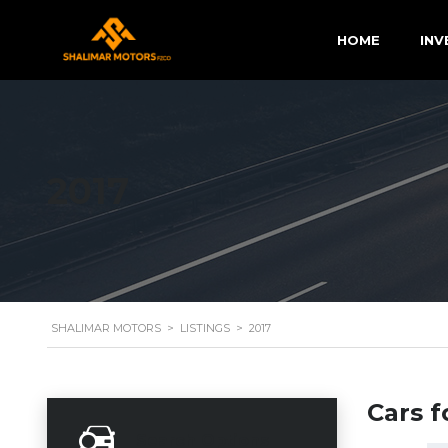
HOME
INV
2017
SHALIMAR MOTORS
>
LISTINGS
>
2017
Cars f
Search Options