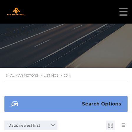
2014
SHALIMAR MOTORS
>
LISTINGS
>
2014
Search Options
Date: newest first