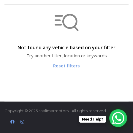
Not found any vehicle based on your filter
Try another filter, location or keywords
Reset filters
Copyright © 2025 shalimarmotors– All rights reserved.
Need Help?