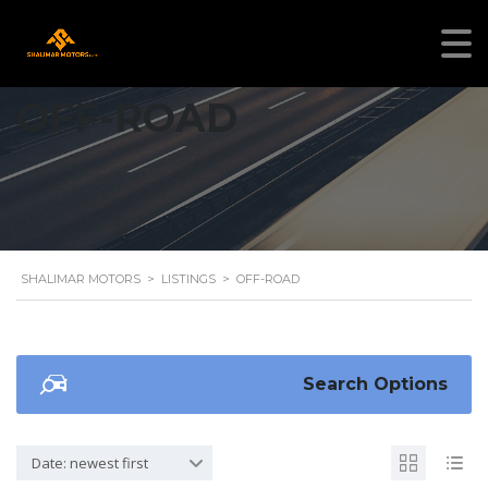
OFF-ROAD
SHALIMAR MOTORS
>
LISTINGS
>
OFF-ROAD
Search Options
Date: newest first