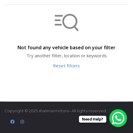
Not found any vehicle based on your filter
Try another filter, location or keywords
Reset filters
Copyright © 2025 shalimarmotors– All rights reserved.
Need Help?